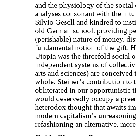
and the physiology of the social
analyses consonant with the intu
Silvio Gesell and kindred to insti
old German school, providing pen
(perishable) nature of money, dis
fundamental notion of the gift. Hi
Utopia was the threefold social 
independent systems of collective
arts and sciences) are conceived
whole. Steiner’s contribution to t
obliterated in our opportunistic
would deservedly occupy a pree
heterodox thought that awaits im
modern capitalism’s unreasoning 
refashioning an alternative, mo