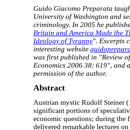
Guido Giacomo Preparata taught
University of Washington and ser
criminology. In 2005 he publish
Britain and America Made the T
Ideology of Tyranny
". Excerpts 
interesting website
guidoprepar
was first published in "Review of
Economics 2006 38: 619", and a
permission of the author.
Abstract
Austrian mystic Rudolf Steiner 
significant portions of speculativ
economic questions; during the fa
delivered remarkable lectures on