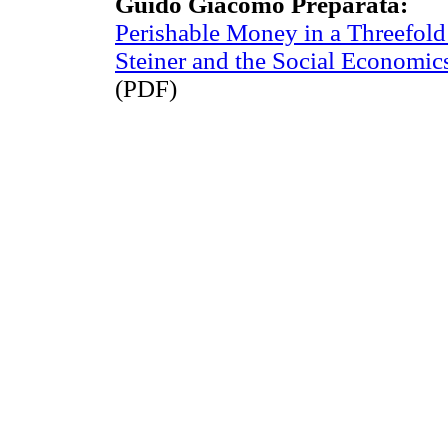
Guido Giacomo Preparata:
Perishable Money in a Threefo
Steiner and the Social Economic
(PDF)