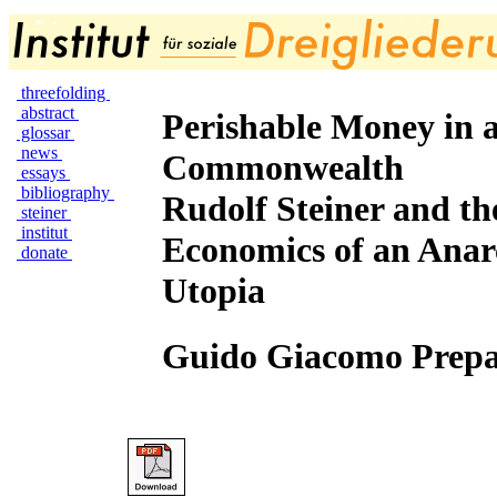
threefolding
abstract
Perishable Money in 
glossar
news
Commonwealth
essays
bibliography
Rudolf Steiner and th
steiner
institut
Economics of an Anar
donate
Utopia
Guido Giacomo Prepa